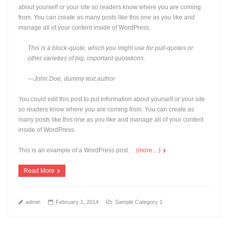
about yourself or your site so readers know where you are coming
from. You can create as many posts like this one as you like and
manage all of your content inside of WordPress.
This is a block-quote, which you might use for pull-quotes or
other varieties of big, important quotations.
—John Doe, dummy text author
You could edit this post to put information about yourself or your site
so readers know where you are coming from. You can create as
many posts like this one as you like and manage all of your content
inside of WordPress.
This is an example of a WordPress post.
(more…)
Read More
admin
February 1, 2014
Sample Category 1