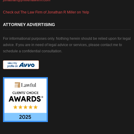
Check out The Law Firm of Jonathan R Miller on Yelp
ATTORNEY ADVERTISING
For informational purposes only. Nothing herein should be relied upon for legal
advice. If you are in need of legal advice or services, please contact me to
schedule a confidential consultation.