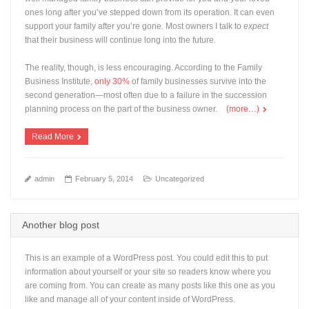
ones long after you’ve stepped down from its operation. It can even
support your family after you’re gone. Most owners I talk to
expect
that their business will continue long into the future.
The reality, though, is less encouraging. According to the Family
Business Institute,
only 30%
of family businesses survive into the
second generation—most often due to a failure in the succession
planning process on the part of the business owner.
(more…)
Read More
admin
February 5, 2014
Uncategorized
Another blog post
This is an example of a WordPress post. You could edit this to put
information about yourself or your site so readers know where you
are coming from. You can create as many posts like this one as you
like and manage all of your content inside of WordPress.