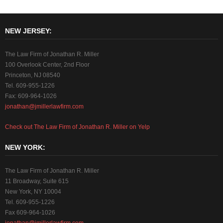
NEW JERSEY:
The Law Firm of Jonathan R. Miller
100 Overlook Center, 2nd Floor
Princeton, NJ 08540
Tel. 609-955-1226
Fax: 609-964-1026
jonathan@jmillerlawfirm.com
Check out The Law Firm of Jonathan R. Miller on Yelp
NEW YORK:
The Law Firm of Jonathan R. Miller
11 Broadway, Suite 615
New York, NY 10004
Tel. 609-955-1226
Fax 609-964-1026
jonathan@jmillerlawfirm.com