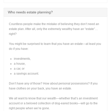
Who needs estate planning?
Countless people make the mistake of believing they don’t need an
estate plan. After all, only the extremely wealthy have an “estate”…
right?
You might be surprised to learn that you have an estate—at least you
do if you have:
investments,
a house,
a car, or
a savings account.
Don’t have any of those? How about personal possessions? If you
have clothes on your back, you have an estate.
We all want to know that our wealth—whether that’s an investment
account or a beloved collection of dog-eared books—will go to the
right people when we’re gone.