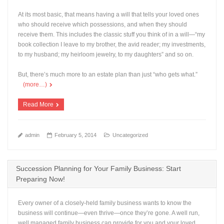
At its most basic, that means having a will that tells your loved ones
who should receive which possessions, and when they should
receive them. This includes the classic stuff you think of in a will—“my
book collection I leave to my brother, the avid reader; my investments,
to my husband; my heirloom jewelry, to my daughters” and so on.
But, there’s much more to an estate plan than just “who gets what.”
(more…)
Read More
admin
February 5, 2014
Uncategorized
Succession Planning for Your Family Business: Start
Preparing Now!
Every owner of a closely-held family business wants to know the
business will continue—even thrive—once they’re gone. A well run,
well managed family business can provide for you and your loved