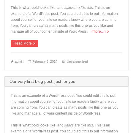
This is what bold looks like
, and
italics are like this
. This is an
example of a WordPress post. You could edit this to put information
about yourself or your site so readers know where you are coming
from. You can create as many posts like this one as you like and
manage all of your content inside of WordPress.
(more…)
Read More
admin
February 3, 2014
Uncategorized
Our very first blog post, just for you
This is an example of a WordPress post. You could edit this to put
information about yourself or your site so readers know where you
are coming from. You can create as many posts like this one as you
like and manage all of your content inside of WordPress.
This is what bold looks like
, and
italics are like this
. This is an
example of a WordPress post. You could edit this to put information