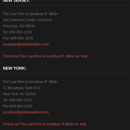
NEW JERSEY:
The Law Firm of Jonathan R. Miller
100 Overlook Center, 2nd Floor
Princeton, NJ 08540
Tel. 609-955-1226
Fax: 609-964-1026
jonathan@jmillerlawfirm.com
Check out The Law Firm of Jonathan R. Miller on Yelp
NEW YORK:
The Law Firm of Jonathan R. Miller
11 Broadway, Suite 615
New York, NY 10004
Tel. 609-955-1226
Fax 609-964-1026
jonathan@jmillerlawfirm.com
Check out The Law Firm of Jonathan R Miller on Yelp