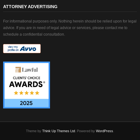
ATTORNEY ADVERTISING
For informational purposes only. Nothing herein should be relied upon for legal
advice. If you are in need of legal advice or services, please contact me to
schedule a confidential consultation.
Theme by
Think Up Themes Ltd
. Powered by
WordPress
.